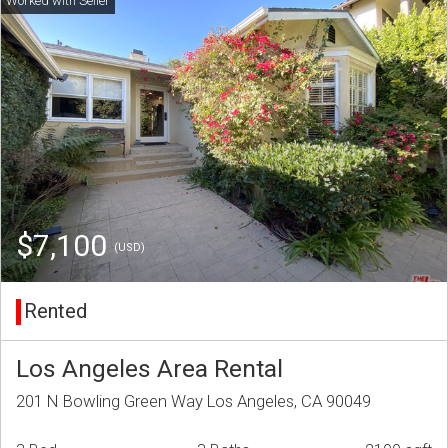
$7,100
(USD)
Rented
Los Angeles Area Rental
201 N Bowling Green Way Los Angeles, CA 90049