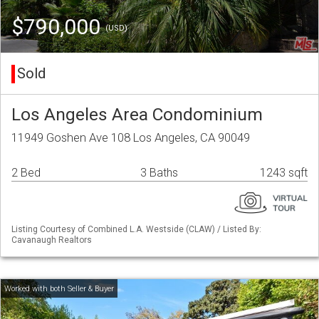
$790,000
(USD)
Sold
Los Angeles Area Condominium
11949 Goshen Ave 108 Los Angeles, CA 90049
2 Bed
3 Baths
1243 sqft
Listing Courtesy of Combined L.A. Westside (CLAW) / Listed By:
Cavanaugh Realtors