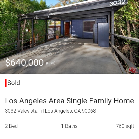
$640,000
(USD)
Sold
Los Angeles Area Single Family Home
3032 Valevista Trl Los Angeles, CA 90068
2 Bed
1 Baths
760 sqft