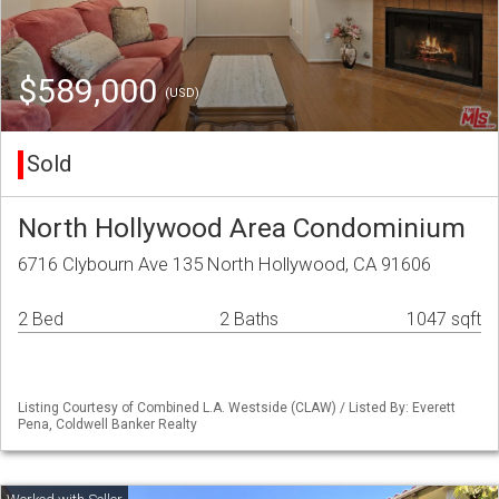
$589,000
(USD)
Sold
North Hollywood Area Condominium
6716 Clybourn Ave 135 North Hollywood, CA 91606
2 Bed
2 Baths
1047 sqft
Listing Courtesy of Combined L.A. Westside (CLAW) / Listed By: Everett
Pena, Coldwell Banker Realty