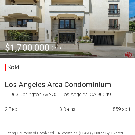
$1,700,000
(USD)
Sold
Los Angeles Area Condominium
11863 Darlington Ave 301 Los Angeles, CA 90049
2 Bed
3 Baths
1859 sqft
Listing Courtesy of Combined L.A. Westside (CLAW) / Listed By: Everett