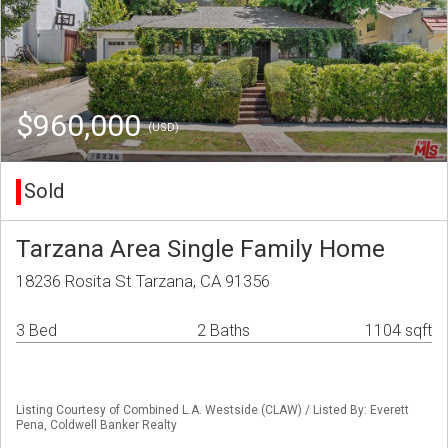
$960,000
(USD)
Sold
Tarzana Area Single Family Home
18236 Rosita St Tarzana, CA 91356
3 Bed
2 Baths
1104 sqft
Listing Courtesy of Combined L.A. Westside (CLAW) / Listed By: Everett
Pena, Coldwell Banker Realty