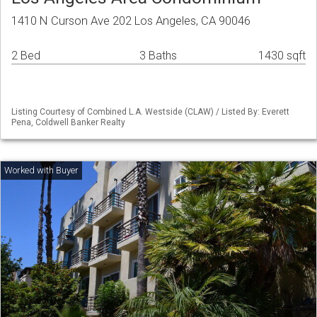
1410 N Curson Ave 202 Los Angeles, CA 90046
2 Bed
3 Baths
1430 sqft
Listing Courtesy of Combined L.A. Westside (CLAW) / Listed By: Everett
Pena, Coldwell Banker Realty