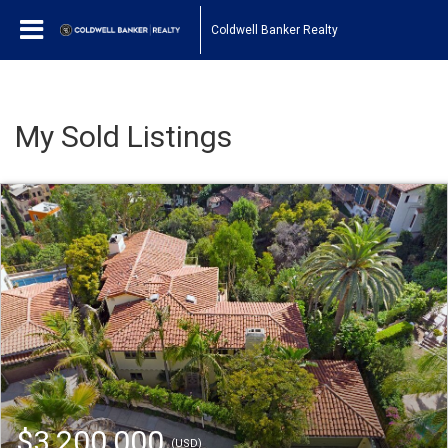
Coldwell Banker Realty
My Sold Listings
$3,200,000
(USD)