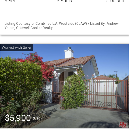
3 Bed
3 Baths
2100 sqft
Listing Courtesy of Combined L.A. Westside (CLAW) / Listed By: Andrew
Yalcin, Coldwell Banker Realty
$5,900
(USD)