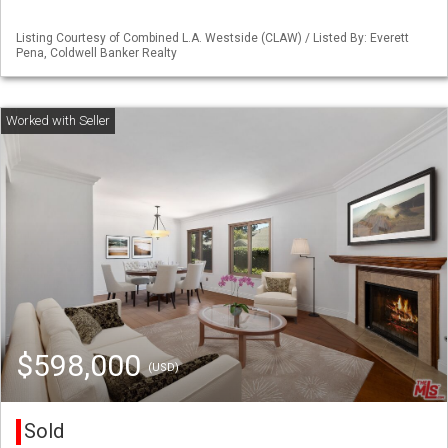
Listing Courtesy of Combined L.A. Westside (CLAW) / Listed By: Everett
Pena, Coldwell Banker Realty
$598,000
(USD)
Sold