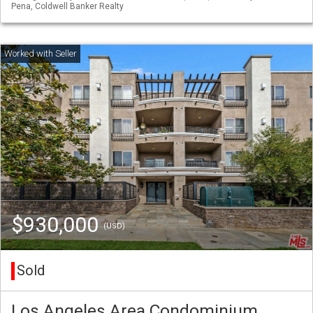
Pena, Coldwell Banker Realty
$930,000
(USD)
Sold
Los Angeles Area Condominium