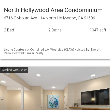
North Hollywood Area Condominium
6716 Clybourn Ave 114 North Hollywood, CA 91606
2 Bed
2 Baths
1047 sqft
Listing Courtesy of Combined L.A. Westside (CLAW) / Listed By: Everett
Pena, Coldwell Banker Realty