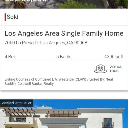
Sold
Los Angeles Area Single Family Home
7050 La Presa Dr Los Angeles, CA 90068
4 Bed
5 Baths
4300 sqft
Listing Courtesy of Combined L.A. Westside (CLAW) / Listed By: Neal
Baddin, Coldwell Banker Realty