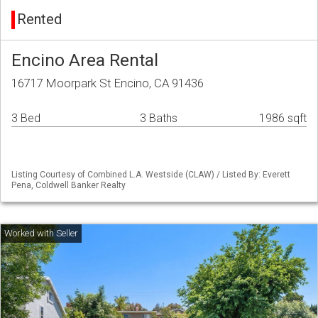
Rented
Encino Area Rental
16717 Moorpark St Encino, CA 91436
3 Bed
3 Baths
1986 sqft
Listing Courtesy of Combined L.A. Westside (CLAW) / Listed By: Everett
Pena, Coldwell Banker Realty