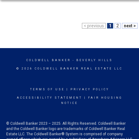
< previous
1
2
next >
COLDWELL BANKER
- BEVERLY HILLS
© 2026 COLDWELL BANKER REAL ESTATE LLC
TERMS OF USE
|
PRIVACY POLICY
ACCESSIBILITY STATEMENT
|
FAIR HOUSING
NOTICE
© Coldwell Banker 2023 – 2025. All Rights Reserved. Coldwell Banker
and the Coldwell Banker logo are trademarks of Coldwell Banker Real
Estate LLC. The Coldwell Banker® System is comprised of company